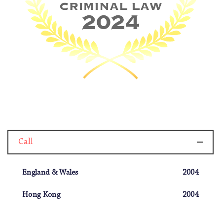
Call
England & Wales
2004
Hong Kong
2004