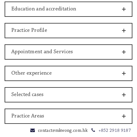
Education and accreditation
Practice Profile
Appointment and Services
Other experience
Selected cases
Practice Areas
contact@mkwong.com.hk
+852 2918 9187