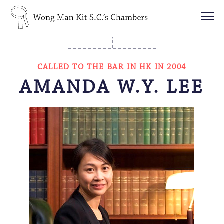
CALLED TO THE BAR IN HK IN 2004
AMANDA W.Y. LEE