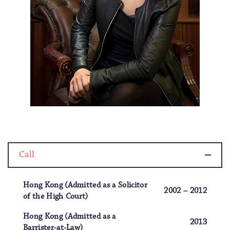
Call
Hong Kong (Admitted as a Solicitor
2002 – 2012
of the High Court)
Hong Kong (Admitted as a
2013
Barrister-at-Law)