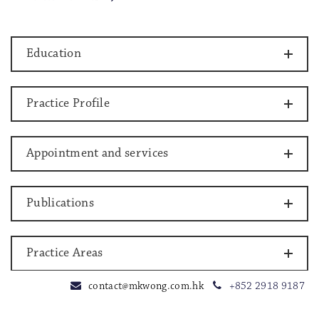
Education
Practice Profile
Appointment and services
Publications
Practice Areas
contact@mkwong.com.hk
+852 2918 9187