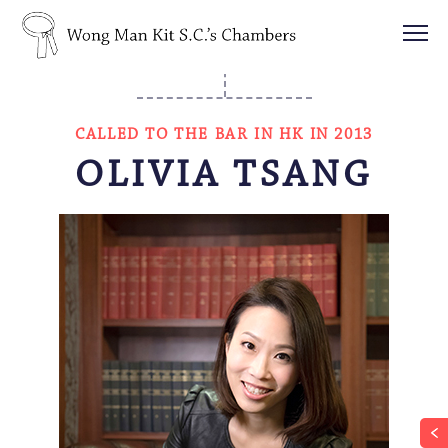
CALLED TO THE BAR IN HK IN 2013
OLIVIA TSANG