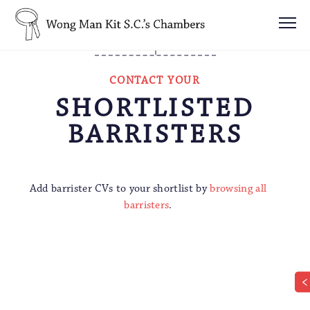
CONTACT YOUR
SHORTLISTED
BARRISTERS
Add barrister CVs to your shortlist by
browsing all
barristers
.