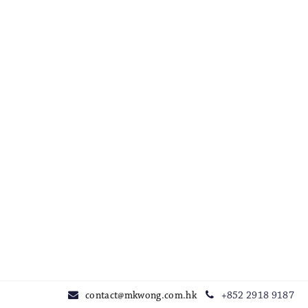
contact@mkwong.com.hk
+852 2918 9187