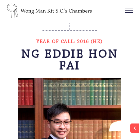
YEAR OF CALL: 2016 (HK)
NG EDDIE HON
FAI