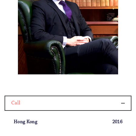
Call
Hong Kong
2016