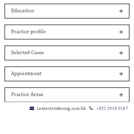
Education
Practice profile
Selected Cases
Appointment
Practice Areas
contact@mkwong.com.hk
+852 2918 9187