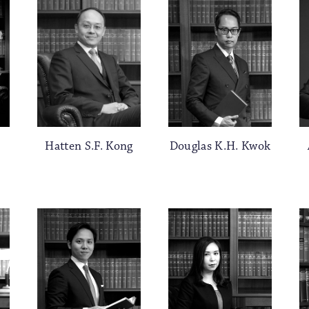
Hatten S.F. Kong
Douglas K.H. Kwok