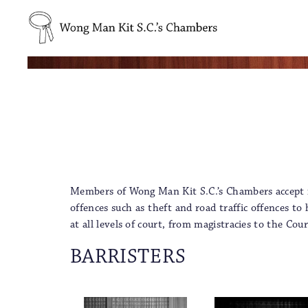
Members of Wong Man Kit S.C.’s Chambers accept ins
offences such as theft and road traffic offences t
at all levels of court, from magistracies to the C
BARRISTERS