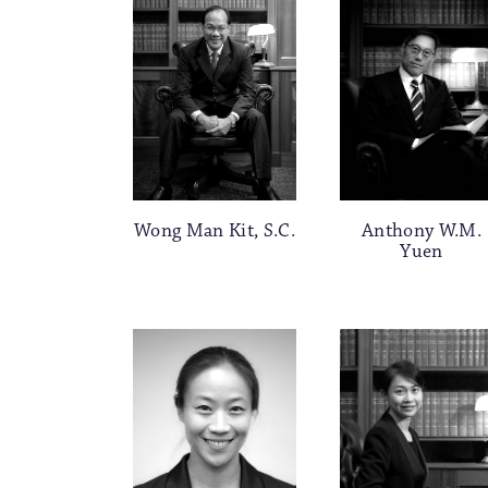
Wong Man Kit, S.C.
Anthony W.M.
Yuen