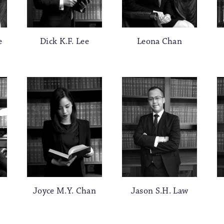
e
Dick K.F. Lee
Leona Chan
Joyce M.Y. Chan
Jason S.H. Law