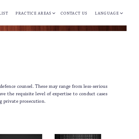
LIST
PRACTICE AREAS
CONTACT US
LANGUAGE
 defence counsel. These may range from less-serious
e the requisite level of expertise to conduct cases
g private prosecution.