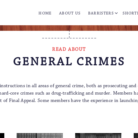
HOME
ABOUT US
BARRISTERS
SHORT
READ ABOUT
GENERAL CRIMES
tructions in all areas of general crime, both as prosecuting and
o hard-core crimes such as drug-trafficking and murder. Members hav
ourt of Final Appeal. Some members have the experience in launchin