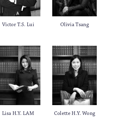
Victor T.S. Lui
Olivia Tsang
Lisa H.Y. LAM
Colette H.Y. Wong