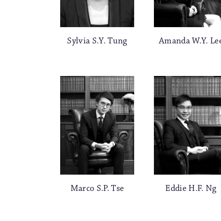
Sylvia S.Y. Tung
Amanda W.Y. Le
Marco S.P. Tse
Eddie H.F. Ng