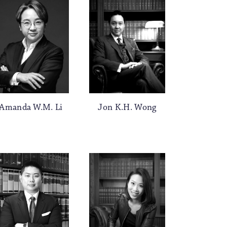
Jon K.H. Wong
Amanda W.M. Li